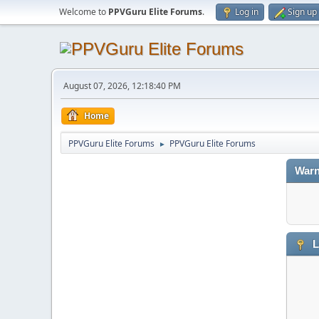
Welcome to
PPVGuru Elite Forums
.
Log in
Sign up
August 07, 2026, 12:18:40 PM
Home
PPVGuru Elite Forums
PPVGuru Elite Forums
►
Warn
L