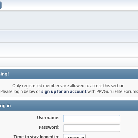
ing!
Only registered members are allowed to access this section.
Please login below or
sign up for an account
with PPVGuru Elite Forums
og in
Username:
Password:
Time to stay logged in: