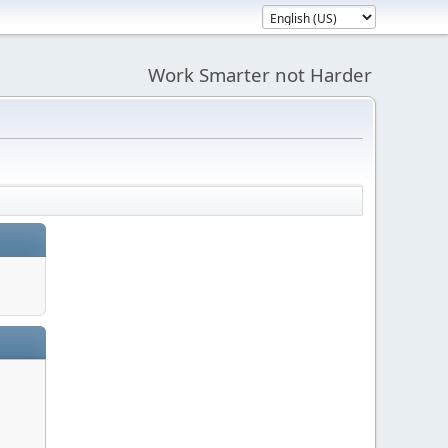
Work Smarter not Harder