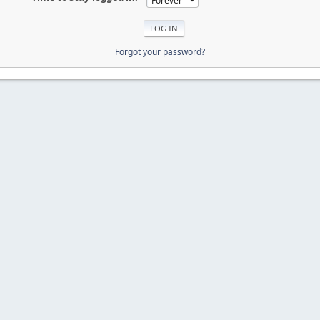
Forgot your password?