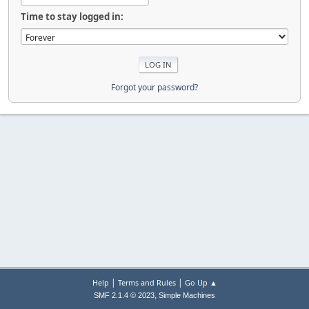
Time to stay logged in:
Forgot your password?
|
|
Help
Terms and Rules
Go Up ▲
,
SMF 2.1.4 © 2023
Simple Machines