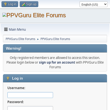
Log in
Sign up
Main Menu
PPVGuru Elite Forums
PPVGuru Elite Forums
►
Warning!
Only registered members are allowed to access this section.
Please login below or
sign up for an account
with PPVGuru Elite
Forums
Log in
Username:
Password: