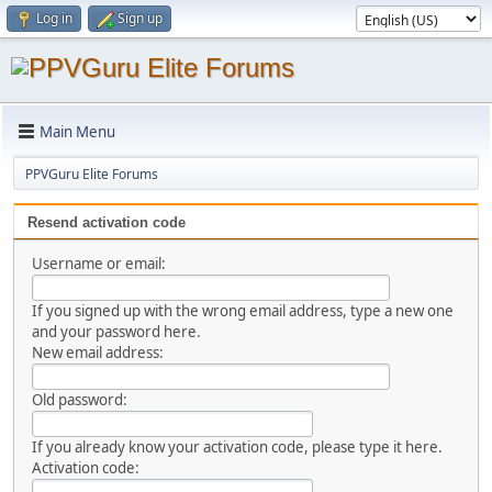
Log in
Sign up
Main Menu
PPVGuru Elite Forums
Resend activation code
Username or email:
If you signed up with the wrong email address, type a new one
and your password here.
New email address:
Old password:
If you already know your activation code, please type it here.
Activation code: