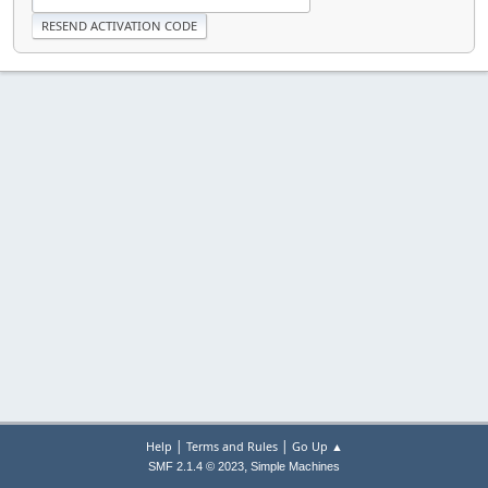
|
|
Help
Terms and Rules
Go Up ▲
,
SMF 2.1.4 © 2023
Simple Machines