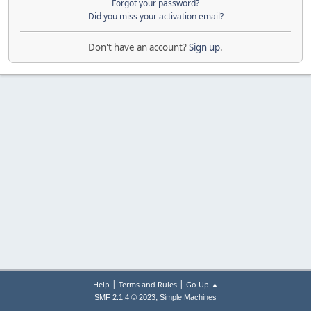
Forgot your password?
Did you miss your activation email?
Don't have an account?
Sign up
.
|
|
Help
Terms and Rules
Go Up ▲
,
SMF 2.1.4 © 2023
Simple Machines