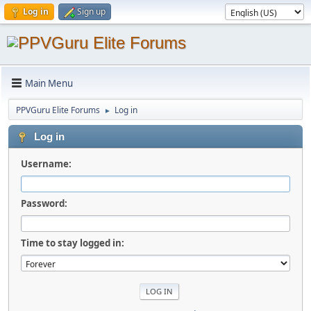
Log in
Sign up
Main Menu
PPVGuru Elite Forums
Log in
►
Log in
Username:
Password:
Time to stay logged in: